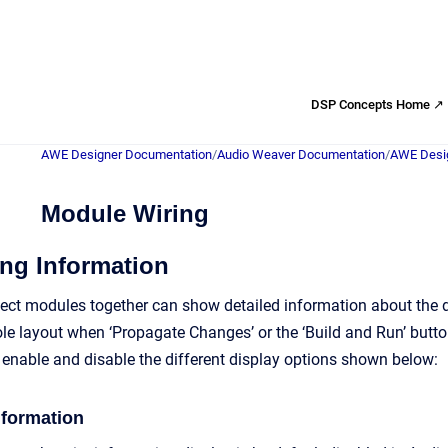
DSP Concepts Home ↗
AWE Designer Documentation
/
Audio Weaver Documentation
/
AWE Desig
Module Wiring
ng Information
ect modules together can show detailed information about the d
le layout when ‘Propagate Changes’ or the ‘Build and Run’ butto
y enable and disable the different display options shown below:
nformation