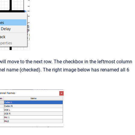
ill move to the next row. The checkbox in the leftmost column
nel name (checked). The right image below has renamed all 6