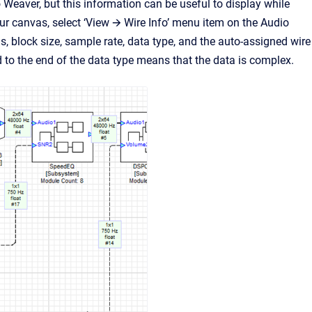
o Weaver, but this information can be useful to display while
r canvas, select ‘View 🡪 Wire Info’ menu item on the Audio
, block size, sample rate, data type, and the auto-assigned wire
to the end of the data type means that the data is complex.