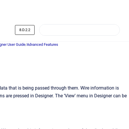
8.D.2.2
ner User Guide
/
Advanced Features
ata that is being passed through them. Wire information is
ns are pressed in Designer. The ‘View’ menu in Designer can be