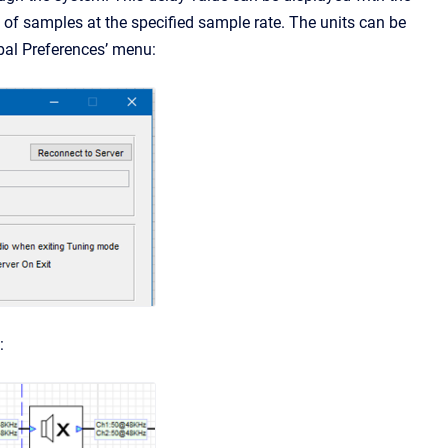
 of samples at the specified sample rate. The units can be
obal Preferences’ menu:
: