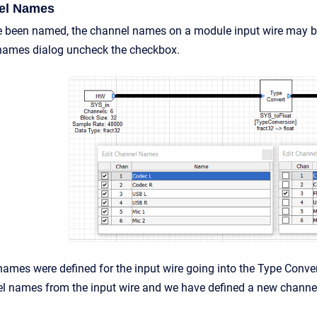
nel Names
 been named, the channel names on a module input wire may be
 names dialog uncheck the checkbox.
ames were defined for the input wire going into the Type Conve
el names from the input wire and we have defined a new channe