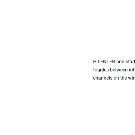
Hit ENTER and start
toggles between in
channels on the wir