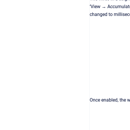
‘View → Accumulated
changed to millisec
Once enabled, the w