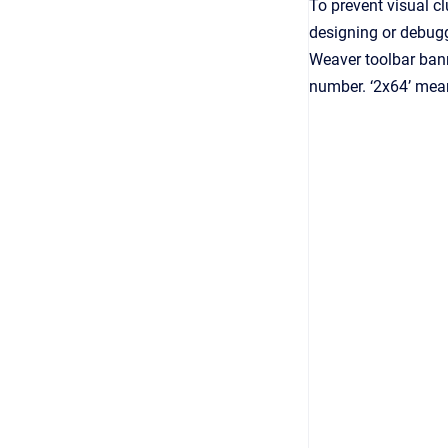
To prevent visual cl
designing or debugg
Weaver toolbar bann
number. ‘2x64’ mean