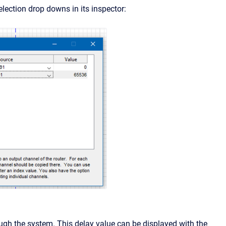
lection drop downs in its inspector:
ough the system. This delay value can be displayed with the