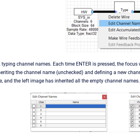
 typing channel names. Each time ENTER is pressed, the focus w
heriting the channel name (unchecked) and defining a new chan
e, and the left image has inherited all the empty channel names.