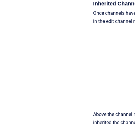
Inherited Chan
Once channels have
in the edit channel
Above the channel n
inherited the chann