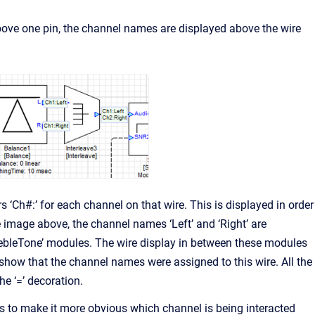
above one pin, the channel names are displayed above the wire
 ‘Ch#:’ for each channel on that wire. This is displayed in order
 image above, the channel names ‘Left’ and ‘Right’ are
rebleTone’ modules. The wire display in between these modules
 show that the channel names were assigned to this wire. All the
he ‘=’ decoration.
 to make it more obvious which channel is being interacted