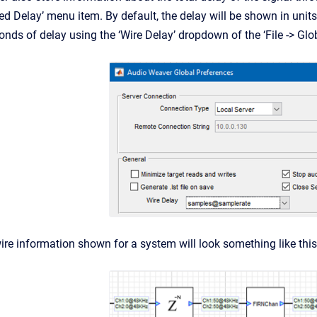
 Delay’ menu item. By default, the delay will be shown in units
onds of delay using the ‘Wire Delay’ dropdown of the ‘File -> Gl
ire information shown for a system will look something like this