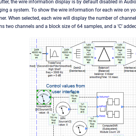
utter, the wire information display is by default disabled in Audi
ing a system. To show the wire information for each wire on you
er. When selected, each wire will display the number of channels
s two channels and a block size of 64 samples, and a ‘C’ added 