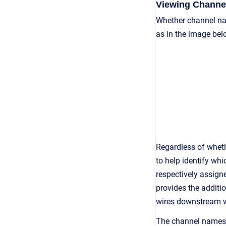
Viewing Channe
Whether channel nam
as in the image bel
Regardless of whethe
to help identify wh
respectively assign
provides the additi
wires downstream wil
The channel names a