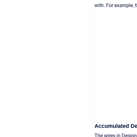
with. For example, 
Accumulated De
The wires in Design