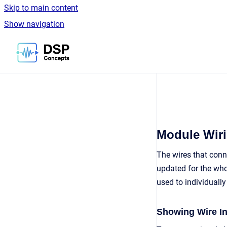
Skip to main content
Show navigation
Go to homepage
Module Wiri
The wires that conn
updated for the who
used to individuall
Showing Wire I