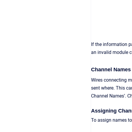
If the information p
an invalid module co
Channel Names
Wires connecting mo
sent where. This ca
Channel Names’. Cha
Assigning Chan
To assign names to 