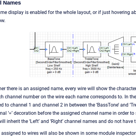
l Names
e display is enabled for the whole layout, or if just hovering 
ow.
r there is an assigned name, every wire will show the characters
ich channel number on the wire each name corresponds to. In the
ed to channel 1 and channel 2 in between the ‘BassTone’ and ‘T
onal ‘=’ decoration before the assigned channel name in order to
l inherit the ‘Left’ and ‘Right’ channel names and do not have t
ssigned to wires will also be shown in some module inspectors