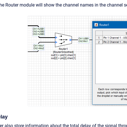
the Router module will show the channel names in the channel se
lay
er also store information about the total delay of the signal thr