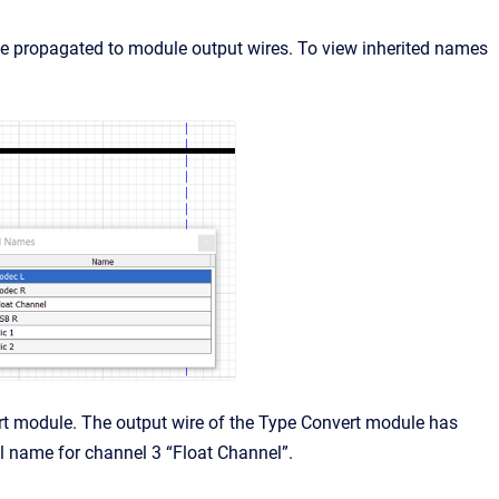
 propagated to module output wires. To view inherited names
rt module. The output wire of the Type Convert module has
l name for channel 3 “Float Channel”.