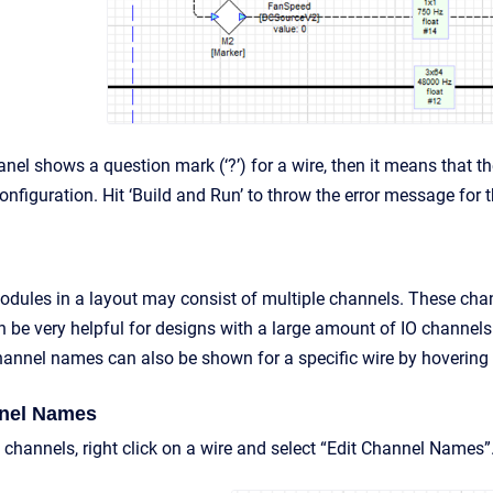
anel shows a question mark (‘?’) for a wire, then it means that 
nfiguration. Hit ‘Build and Run’ to throw the error message for 
dules in a layout may consist of multiple channels. These cha
n be very helpful for designs with a large amount of IO channels
nnel names can also be shown for a specific wire by hovering 
nel Names
channels, right click on a wire and select “Edit Channel Names”