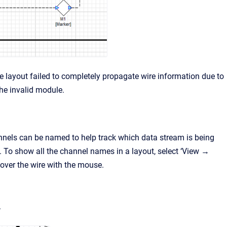
the layout failed to completely propagate wire information due to
the invalid module.
nnels can be named to help track which data stream is being
. To show all the channel names in a layout, select ‘View →
over the wire with the mouse.
.