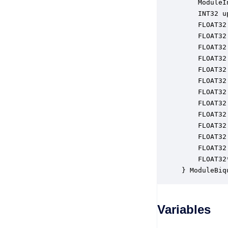
    ModuleI
    INT32 u
    FLOAT32
    FLOAT32
    FLOAT32
    FLOAT32
    FLOAT32
    FLOAT32
    FLOAT32
    FLOAT32
    FLOAT32
    FLOAT32
    FLOAT32
    FLOAT32
    FLOAT32
} ModuleBiq
Variables