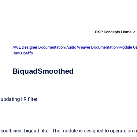
DSP Concepts Home ↗
AWE Designer Documentation
/
Audio Weaver Documentation
/
Module Us
Raw Coeffs
BiquadSmoothed
pdating IIR filter
coefficient biquad filter. The module is designed to operate on 