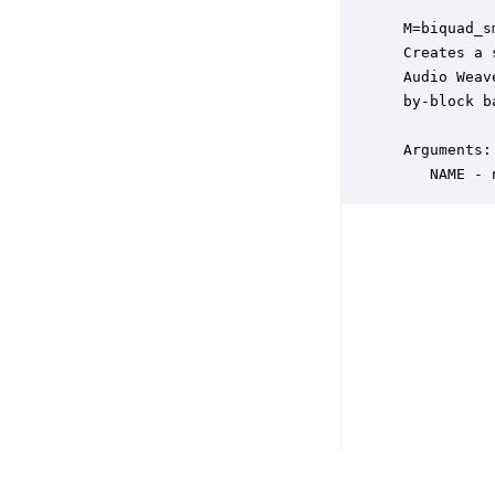
 M=biquad_s
 Creates a 
 Audio Weav
 by-block ba
 Arguments:

    NAME - 