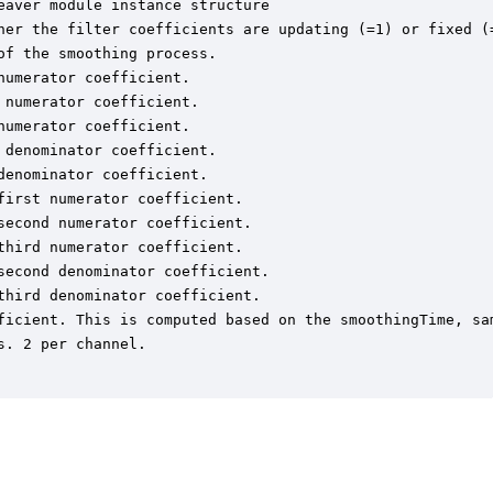
aver module instance structure

her the filter coefficients are updating (=1) or fixed (=
f the smoothing process.

umerator coefficient.

numerator coefficient.

umerator coefficient.

denominator coefficient.

enominator coefficient.

irst numerator coefficient.

econd numerator coefficient.

hird numerator coefficient.

econd denominator coefficient.

hird denominator coefficient.

ficient. This is computed based on the smoothingTime, sam
. 2 per channel.
