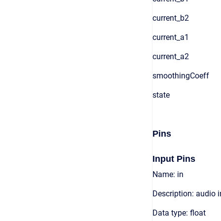
current_b2
current_a1
current_a2
smoothingCoeff
state
Pins
Input Pins
Name: in
Description: audio 
Data type: float