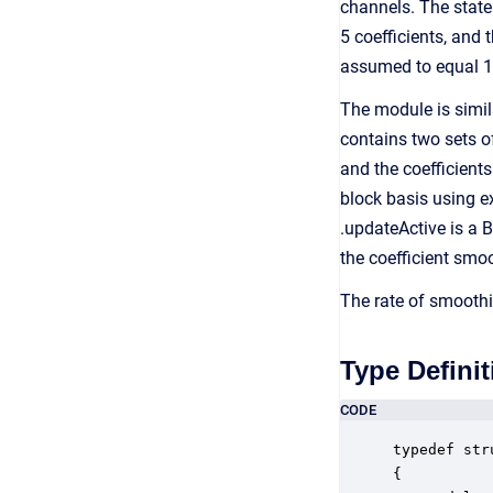
channels. The state
5 coefficients, and
assumed to equal 1.
The module is simil
contains two sets of 
and the coefficients
block basis using e
.updateActive is a 
the coefficient smoo
The rate of smoothi
Type Definit
CODE
typedef str
{
