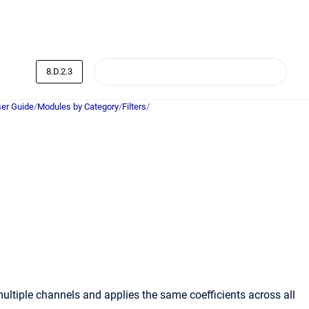
8.D.2.3
er Guide
/
Modules by Category
/
Filters
/
multiple channels and applies the same coefficients across all