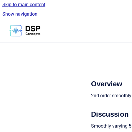
Skip to main content
Show navigation
Go to homepage
Overview
2nd order smoothly u
Discussion
Smoothly varying 5 