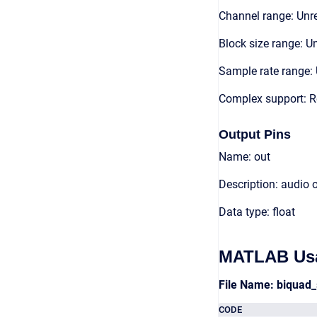
Channel range: Unre
Block size range: Un
Sample rate range: 
Complex support: R
Output Pins
Name: out
Description: audio 
Data type: float
MATLAB Us
File Name: biqua
CODE