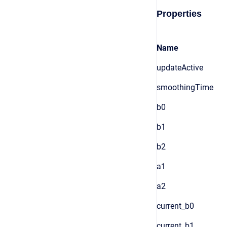
Properties
Name
updateActive
smoothingTime
b0
b1
b2
a1
a2
current_b0
current_b1