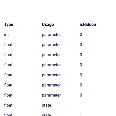
Type
Usage
isHidden
int
parameter
0
float
parameter
0
float
parameter
0
float
parameter
0
float
parameter
0
float
parameter
0
float
parameter
0
float
state
1
float
state
1