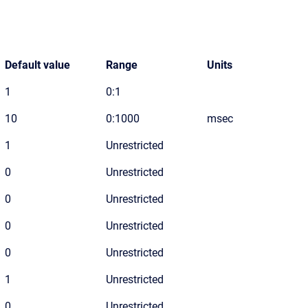
Default value
Range
Units
1
0:1
10
0:1000
msec
1
Unrestricted
0
Unrestricted
0
Unrestricted
0
Unrestricted
0
Unrestricted
1
Unrestricted
0
Unrestricted