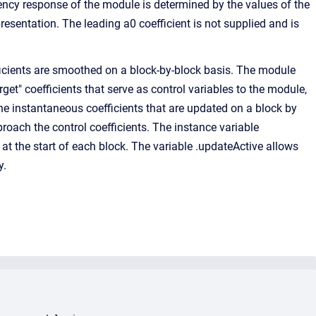
ency response of the module is determined by the values of the
esentation. The leading a0 coefficient is not supplied and is
ficients are smoothed on a block-by-block basis. The module
arget" coefficients that serve as control variables to the module,
 the instantaneous coefficients that are updated on a block by
roach the control coefficients. The instance variable
at the start of each block. The variable .updateActive allows
y.