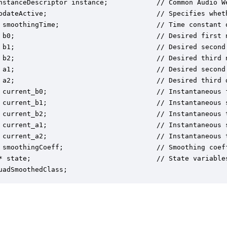
nstanceDescriptor instance;            // Common Audio We
pdateActive;                           // Specifies whet
 smoothingTime;                        // Time constant o
 b0;                                   // Desired first n
 b1;                                   // Desired second 
 b2;                                   // Desired third n
 a1;                                   // Desired second 
 a2;                                   // Desired third d
 current_b0;                           // Instantaneous f
 current_b1;                           // Instantaneous s
 current_b2;                           // Instantaneous t
 current_a1;                           // Instantaneous s
 current_a2;                           // Instantaneous t
 smoothingCoeff;                       // Smoothing coef
* state;                               // State variables
uadSmoothedClass;