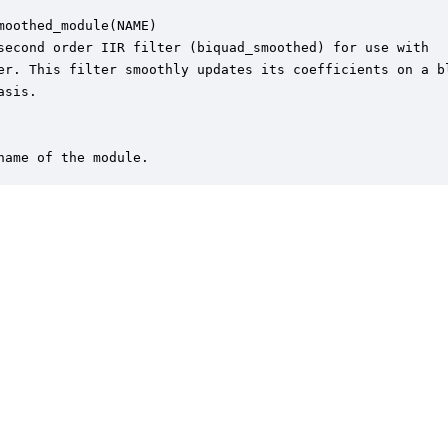
moothed_module(NAME)

second order IIR filter (biquad_smoothed) for use with 

er. This filter smoothly updates its coefficients on a bl
sis.

name of the module.