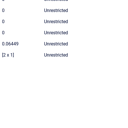
0
Unrestricted
0
Unrestricted
0
Unrestricted
0.06449
Unrestricted
[2 x 1]
Unrestricted