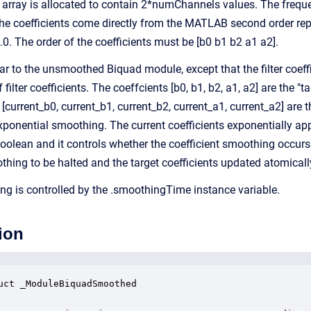
 array is allocated to contain 2*numChannels values. The frequ
 the coefficients come directly from the MATLAB second order repr
0. The order of the coefficients must be [b0 b1 b2 a1 a2].
ar to the unsmoothed Biquad module, except that the filter coef
filter coefficients. The coeffcients [b0, b1, b2, a1, a2] are the "t
 [current_b0, current_b1, current_b2, current_a1, current_a2] are
xponential smoothing. The current coefficients exponentially app
Boolean and it controls whether the coefficient smoothing occurs 
thing to be halted and the target coefficients updated atomicall
ng is controlled by the .smoothingTime instance variable.
ion
uct _ModuleBiquadSmoothed
