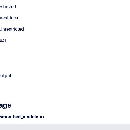
stricted
restricted
Unrestricted
eal
output
age
d_smoothed_module.m