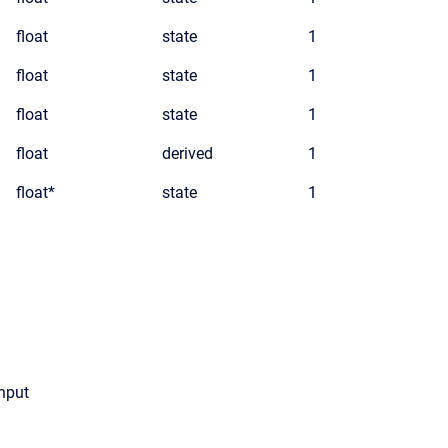
float
state
1
float
state
1
float
state
1
float
derived
1
float*
state
1
input