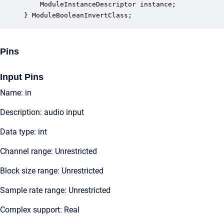
    ModuleInstanceDescriptor instance;            
} ModuleBooleanInvertClass;
Pins
Input Pins
Name: in
Description: audio input
Data type: int
Channel range: Unrestricted
Block size range: Unrestricted
Sample rate range: Unrestricted
Complex support: Real