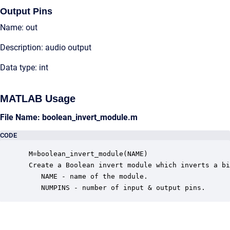
Output Pins
Name: out
Description: audio output
Data type: int
MATLAB Usage
File Name: boolean_invert_module.m
CODE
 M=boolean_invert_module(NAME)

 Create a Boolean invert module which inverts a bi
    NAME - name of the module.

    NUMPINS - number of input & output pins.