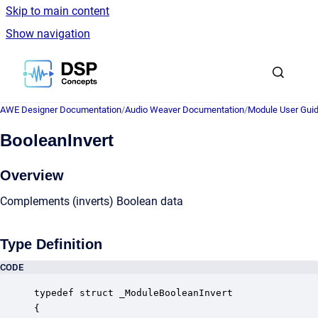
Skip to main content
Show navigation
Go to homepage
AWE Designer Documentation
/
Audio Weaver Documentation
/
Module User Gui
BooleanInvert
Overview
Complements (inverts) Boolean data
Type Definition
CODE
typedef struct _ModuleBooleanInvert

{
