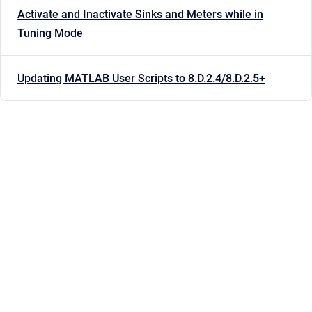
Activate and Inactivate Sinks and Meters while in
Tuning Mode
Updating MATLAB User Scripts to 8.D.2.4/8.D.2.5+