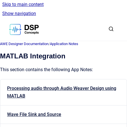
Skip to main content
Show navigation
Go to homepage
AWE Designer Documentation
/
Application Notes
MATLAB Integration
This section contains the following App Notes:
Processing audio through Audio Weaver Design using
MATLAB
Wave File Sink and Source