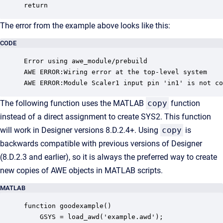
The error from the example above looks like this:
CODE
Error using awe_module/prebuild

AWE ERROR:Wiring error at the top-level system

AWE ERROR:Module Scaler1 input pin 'in1' is not co
The following function uses the MATLAB
copy
function
instead of a direct assignment to create SYS2. This function
will work in Designer versions 8.D.2.4+. Using
copy
is
backwards compatible with previous versions of Designer
(8.D.2.3 and earlier), so it is always the preferred way to create
new copies of AWE objects in MATLAB scripts.
MATLAB
function goodexample()

    GSYS = load_awd('example.awd');
