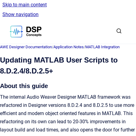
Skip to main content
Show navigation
Go to homepage
AWE Designer Documentation
/
Application Notes
/
MATLAB Integration
Updating MATLAB User Scripts to
8.D.2.4/8.D.2.5+
About this guide
The internal Audio Weaver Designer MATLAB framework was
refactored in Designer versions 8.D.2.4 and 8.D.2.5 to use more
efficient and modern object oriented features in MATLAB. This
refactoring on its own can lead to 20-30% improvements in
layout build and load times, and also opens the door for further