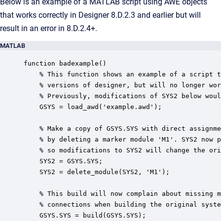
Below is an example of a MATLAB script using AWE objects
that works correctly in Designer 8.D.2.3 and earlier but will
result in an error in 8.D.2.4+.
MATLAB
function badexample()

    % This function shows an example of a script t
    % versions of designer, but will no longer wor
    % Previously, modifications of SYS2 below woul
    GSYS = load_awd('example.awd');

    % Make a copy of GSYS.SYS with direct assignme
    % by deleting a marker module 'M1'. SYS2 now p
    % so modifications to SYS2 will change the ori
    SYS2 = GSYS.SYS;

    SYS2 = delete_module(SYS2, 'M1');

    % This build will now complain about missing m
    % connections when building the original syste
    GSYS.SYS = build(GSYS.SYS); 
