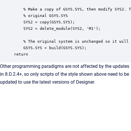
    % Make a copy of GSYS.SYS, then modify SYS2. T
    % original GSYS.SYS

    SYS2 = copy(GSYS.SYS);

    SYS2 = delete_module(SYS2, 'M1');

    % The original system is unchanged so it will 
    GSYS.SYS = build(GSYS.SYS); 

Other programming paradigms are not affected by the updates
in 8.D.2.4+, so only scripts of the style shown above need to be
updated to use the latest versions of Designer.