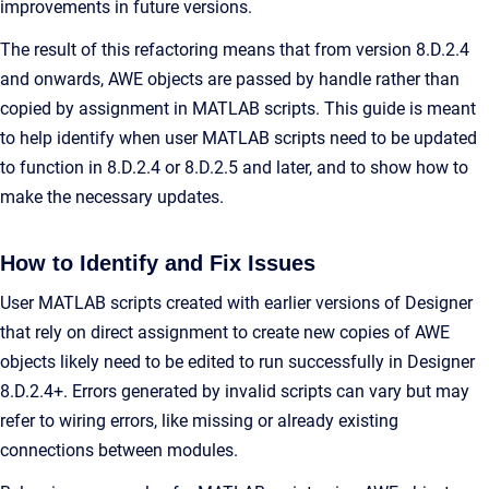
improvements in future versions.
The result of this refactoring means that from version 8.D.2.4
and onwards, AWE objects are passed by handle rather than
copied by assignment in MATLAB scripts. This guide is meant
to help identify when user MATLAB scripts need to be updated
to function in 8.D.2.4 or 8.D.2.5 and later, and to show how to
make the necessary updates.
How to Identify and Fix Issues
User MATLAB scripts created with earlier versions of Designer
that rely on direct assignment to create new copies of AWE
objects likely need to be edited to run successfully in Designer
8.D.2.4+. Errors generated by invalid scripts can vary but may
refer to wiring errors, like missing or already existing
connections between modules.