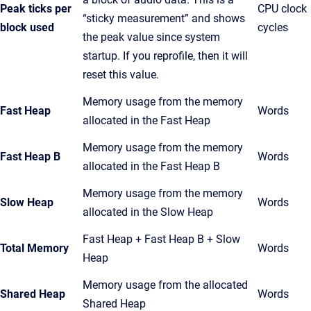
Peak ticks per
CPU clock
“sticky measurement” and shows
block used
cycles
the peak value since system
startup. If you reprofile, then it will
reset this value.
Memory usage from the memory
Fast Heap
Words
allocated in the Fast Heap
Memory usage from the memory
Fast Heap B
Words
allocated in the Fast Heap B
Memory usage from the memory
Slow Heap
Words
allocated in the Slow Heap
Fast Heap + Fast Heap B + Slow
Total Memory
Words
Heap
Memory usage from the allocated
Shared Heap
Words
Shared Heap