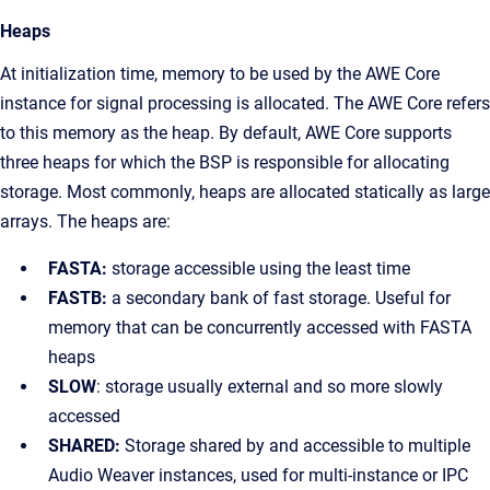
Heaps
At initialization time, memory to be used by the AWE Core
instance for signal processing is allocated. The AWE Core refers
to this memory as the heap. By default, AWE Core supports
three heaps for which the BSP is responsible for allocating
storage. Most commonly, heaps are allocated statically as large
arrays. The heaps are:
FASTA:
storage accessible using the least time
FASTB:
a secondary bank of fast storage. Useful for
memory that can be concurrently accessed with FASTA
heaps
SLOW
: storage usually external and so more slowly
accessed
SHARED:
Storage shared by and accessible to multiple
Audio Weaver instances, used for multi-instance or IPC