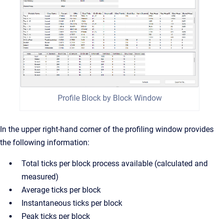
Profile Block by Block Window
In the upper right-hand corner of the profiling window provides
the following information:
Total ticks per block process available (calculated and
measured)
Average ticks per block
Instantaneous ticks per block
Peak ticks per block