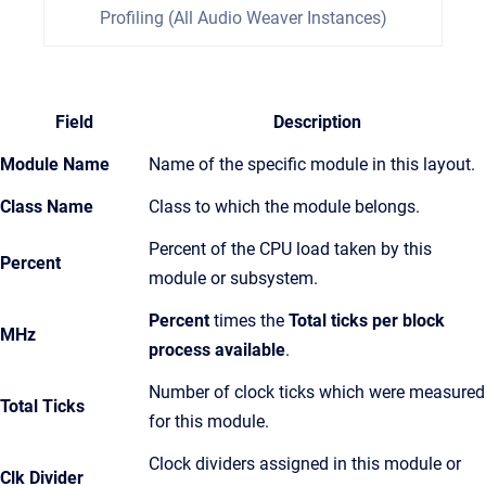
Profiling (All Audio Weaver Instances)
Field
Description
Module Name
Name of the specific module in this layout.
Class Name
Class to which the module belongs.
Percent of the CPU load taken by this
Percent
module or subsystem.
Percent
times the
Total ticks per block
MHz
process available
.
Number of clock ticks which were measured
Total Ticks
for this module.
Clock dividers assigned in this module or
Clk Divider