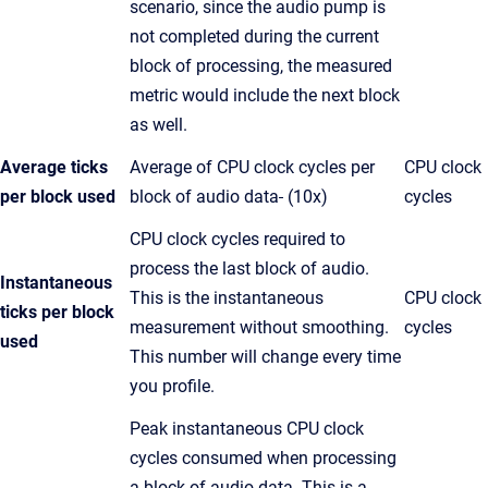
scenario, since the audio pump is
not completed during the current
block of processing, the measured
metric would include the next block
as well.
Average ticks
Average of CPU clock cycles per
CPU clock
per block used
block of audio data
(10x)
cycles
CPU clock cycles required to
process the last block of audio.
Instantaneous
This is the instantaneous
CPU clock
ticks per block
measurement without smoothing.
cycles
used
This number will change every time
you profile.
Peak instantaneous CPU clock
cycles consumed when processing
a block of audio data. This is a