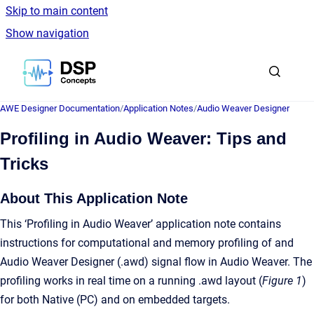
Skip to main content
Show navigation
Go to homepage
AWE Designer Documentation
/
Application Notes
/
Audio Weaver Designer
Profiling in Audio Weaver: Tips and
Tricks
About This Application Note
This ‘Profiling in Audio Weaver’ application note contains
instructions for computational and memory profiling of and
Audio Weaver Designer (.awd) signal flow in Audio Weaver. The
profiling works in real time on a running .awd layout (
Figure 1
)
for both Native (PC) and on embedded targets.