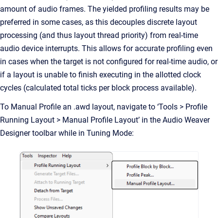
amount of audio frames. The yielded profiling results may be
preferred in some cases, as this decouples discrete layout
processing (and thus layout thread priority) from real-time
audio device interrupts. This allows for accurate profiling even
in cases when the target is not configured for real-time audio, or
if a layout is unable to finish executing in the allotted clock
cycles (calculated total ticks per block process available).
To Manual Profile an .awd layout, navigate to ‘Tools > Profile
Running Layout > Manual Profile Layout’ in the Audio Weaver
Designer toolbar while in Tuning Mode: