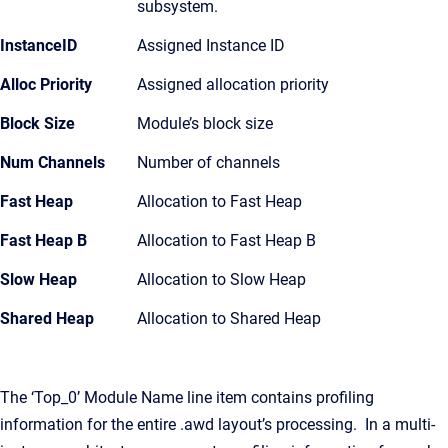
subsystem.
InstanceID
Assigned Instance ID
Alloc Priority
Assigned allocation priority
Block Size
Module’s block size
Num Channels
Number of channels
Fast Heap
Allocation to Fast Heap
Fast Heap B
Allocation to Fast Heap B
Slow Heap
Allocation to Slow Heap
Shared Heap
Allocation to Shared Heap
The ‘Top_0’ Module Name line item contains profiling
information for the entire .awd layout’s processing. In a multi-