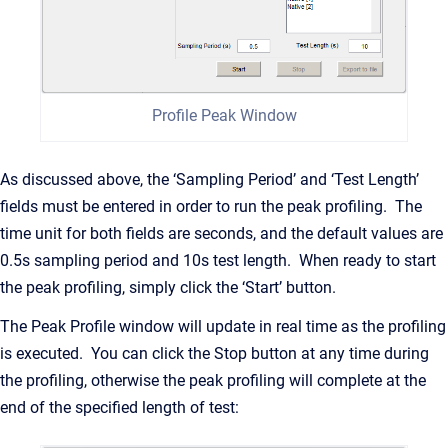
Profile Peak Window
As discussed above, the ‘Sampling Period’ and ‘Test Length’
fields must be entered in order to run the peak profiling. The
time unit for both fields are seconds, and the default values are
0.5s sampling period and 10s test length. When ready to start
the peak profiling, simply click the ‘Start’ button.
The Peak Profile window will update in real time as the profiling
is executed. You can click the Stop button at any time during
the profiling, otherwise the peak profiling will complete at the
end of the specified length of test: