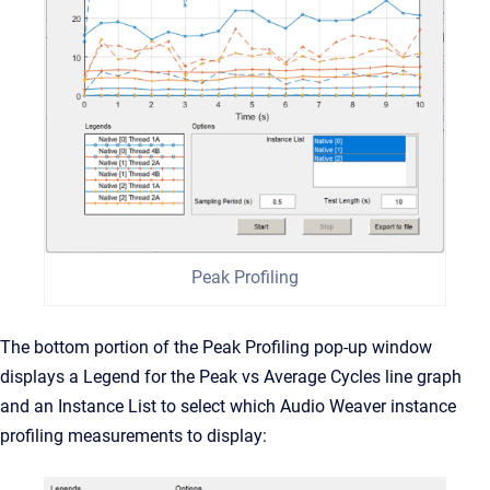
Peak Profiling
The bottom portion of the Peak Profiling pop-up window
displays a Legend for the Peak vs Average Cycles line graph
and an Instance List to select which Audio Weaver instance
profiling measurements to display: