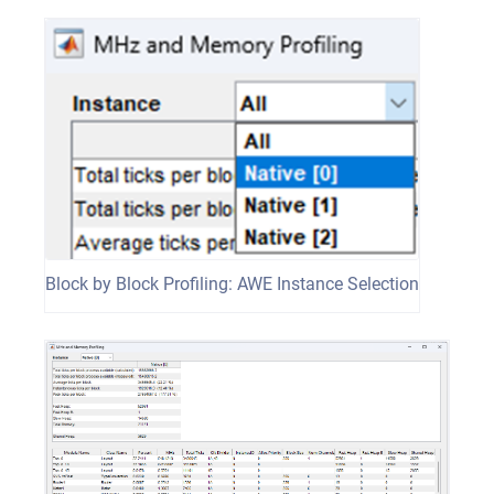
Block by Block Profiling: AWE Instance Selection