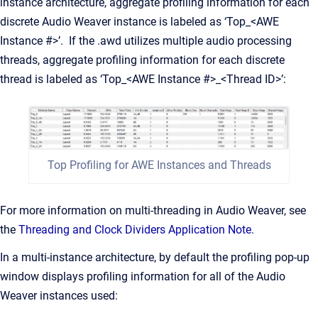
instance architecture, aggregate profiling information for each
discrete Audio Weaver instance is labeled as ‘Top_<AWE
Instance #>’. If the .awd utilizes multiple audio processing
threads, aggregate profiling information for each discrete
thread is labeled as ‘Top_<AWE Instance #>_<Thread ID>’:
Top Profiling for AWE Instances and Threads
For more information on multi-threading in Audio Weaver, see
the
Threading and Clock Dividers Application Note
.
In a multi-instance architecture, by default the profiling pop-up
window displays profiling information for all of the Audio
Weaver instances used: