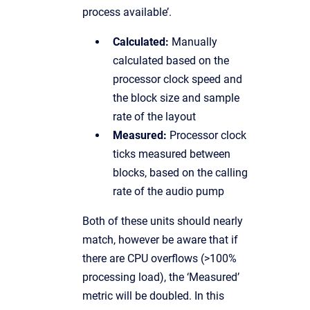
process available’.
Calculated:
Manually
calculated based on the
processor clock speed and
the block size and sample
rate of the layout
Measured:
Processor clock
ticks measured between
blocks, based on the calling
rate of the audio pump
Both of these units should nearly
match, however be aware that if
there are CPU overflows (>100%
processing load), the ‘Measured’
metric will be doubled. In this