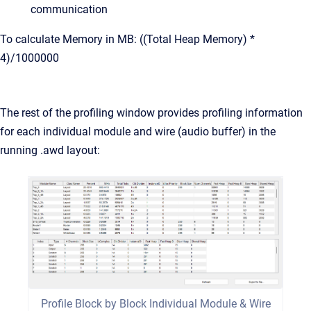
communication
To calculate Memory in MB: ((Total Heap Memory) *
4)/1000000
The rest of the profiling window provides profiling information
for each individual module and wire (audio buffer) in the
running .awd layout:
Profile Block by Block Individual Module & Wire