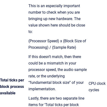
This is an especially important
number to check when you are
bringing up new hardware. The
value shown here should be close
to:
(Processor Speed) x (Block Size of
Processing) / (Sample Rate)
If this doesn’t match, then there
could be a mismatch in your
processor speed, the audio sample
rate, or the underlying
Total ticks per
“fundamental block size” of your
CPU clock
block process
implementation.
cycles
available
Lastly, there are two separate line
items for ‘Total ticks per block