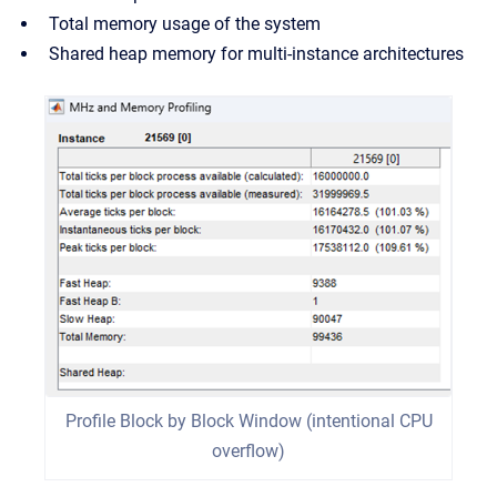
Total memory usage of the system
Shared heap memory for multi-instance architectures
Profile Block by Block Window (intentional CPU
overflow)