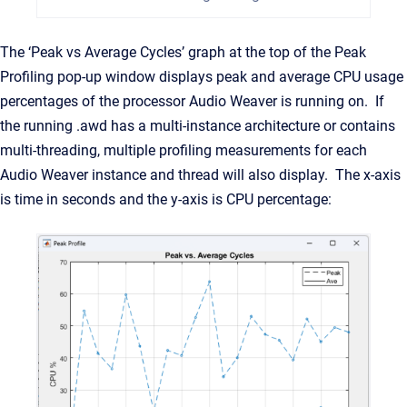
The ‘Peak vs Average Cycles’ graph at the top of the Peak
Profiling pop-up window displays peak and average CPU usage
percentages of the processor Audio Weaver is running on. If
the running .awd has a multi-instance architecture or contains
multi-threading, multiple profiling measurements for each
Audio Weaver instance and thread will also display. The x-axis
is time in seconds and the y-axis is CPU percentage: