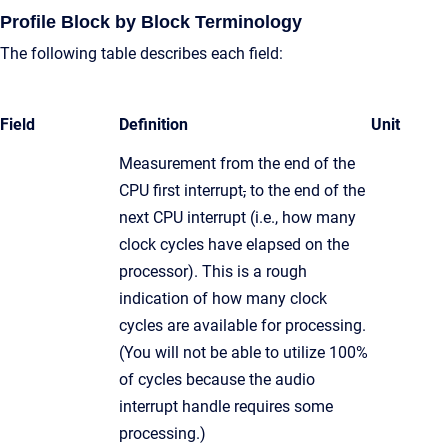
Profile Block by Block Terminology
The following table describes each field:
Field
Definition
Unit
Measurement from the end of the
CPU first interrupt
,
to the end of the
next CPU interrupt (i.e., how many
clock cycles have elapsed on the
processor). This is a rough
indication of how many clock
cycles are available for processing.
(You will not be able to utilize 100%
of cycles because the audio
interrupt handle requires some
processing.)