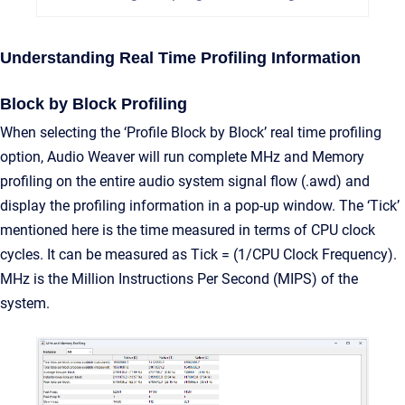
Understanding Real Time Profiling Information
Block by Block Profiling
When selecting the ‘Profile Block by Block’ real time profiling
option, Audio Weaver will run complete MHz and Memory
profiling on the entire audio system signal flow (.awd) and
display the profiling information in a pop-up window. The ‘Tick’
mentioned here is the time measured in terms of CPU clock
cycles. It can be measured as Tick = (1/CPU Clock Frequency).
MHz is the Million Instructions Per Second (MIPS) of the
system.