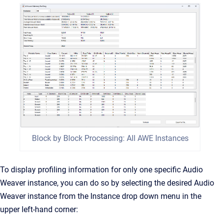
Block by Block Processing: All AWE Instances
To display profiling information for only one specific Audio
Weaver instance, you can do so by selecting the desired Audio
Weaver instance from the Instance drop down menu in the
upper left-hand corner: