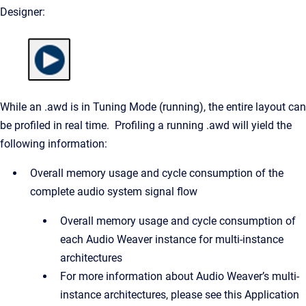
Designer:
While an .awd is in Tuning Mode (running), the entire layout can
be profiled in real time. Profiling a running .awd will yield the
following information:
Overall memory usage and cycle consumption of the
complete audio system signal flow
Overall memory usage and cycle consumption of
each Audio Weaver instance for multi-instance
architectures
For more information about Audio Weaver’s multi-
instance architectures, please see this Application