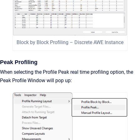
Block by Block Profiling – Discrete AWE Instance
Peak Profiling
When selecting the Profile Peak real time profiling option, the
Peak Profile Window will pop up: