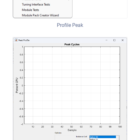
Profile Peak