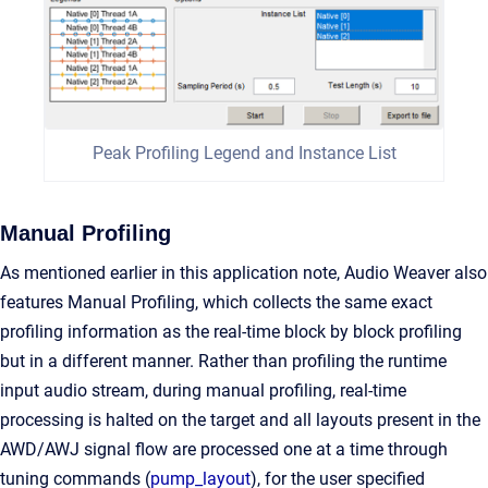
Peak Profiling Legend and Instance List
Manual Profiling
As mentioned earlier in this application note, Audio Weaver also
features Manual Profiling, which collects the same exact
profiling information as the real-time block by block profiling
but in a different manner. Rather than profiling the runtime
input audio stream, during manual profiling, real-time
processing is halted on the target and all layouts present in the
AWD/AWJ signal flow are processed one at a time through
tuning commands (
pump_layout
), for the user specified