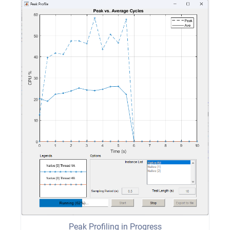
Peak Profiling in Progress