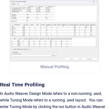
Manual Profiling
Real Time Profiling
In Audio Weaver, Design Mode refers to a non-running .awd,
while Tuning Mode refers to a running .awd layout. You can
enter Tuning Mode by clicking the run button in Audio Weaver