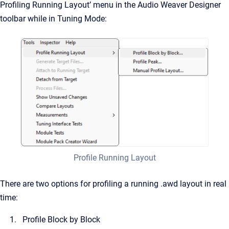
Profiling Running Layout’ menu in the Audio Weaver Designer
toolbar while in Tuning Mode:
Profile Running Layout
There are two options for profiling a running .awd layout in real
time:
Profile Block by Block