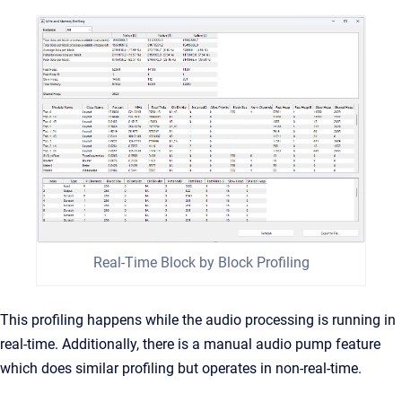
Real-Time Block by Block Profiling
This profiling happens while the audio processing is running in
real-time. Additionally, there is a manual audio pump feature
which does similar profiling but operates in non-real-time.