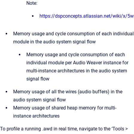
Note:
https://dspconcepts.atlassian.net/wiki/x/5
Memory usage and cycle consumption of each individual
module in the audio system signal flow
Memory usage and cycle consumption of each
individual module per Audio Weaver instance for
multi-instance architectures in the audio system
signal flow
Memory usage of all the wires (audio buffers) in the
audio system signal flow
Memory usage of shared heap memory for multi-
instance architectures
To profile a running .awd in real time, navigate to the ‘Tools >