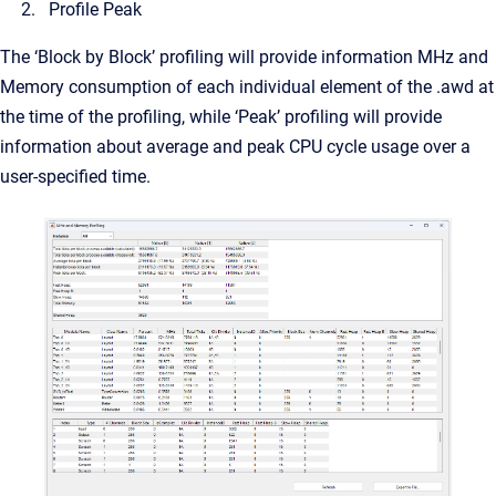
Profile Peak
The ‘Block by Block’ profiling will provide information MHz and
Memory consumption of each individual element of the .awd at
the time of the profiling, while ‘Peak’ profiling will provide
information about average and peak CPU cycle usage over a
user-specified time.