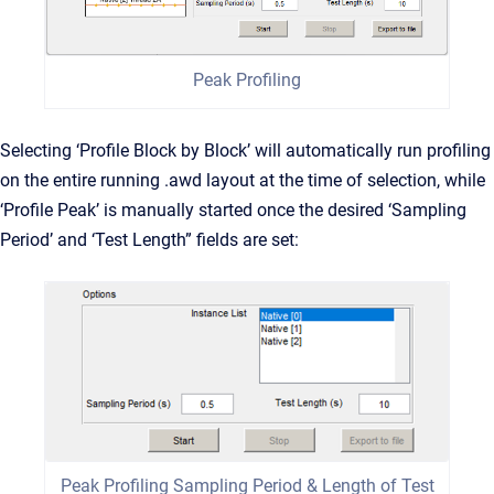
Peak Profiling
Selecting ‘Profile Block by Block’ will automatically run profiling
on the entire running .awd layout at the time of selection, while
‘Profile Peak’ is manually started once the desired ‘Sampling
Period’ and ‘Test Length” fields are set:
Peak Profiling Sampling Period & Length of Test