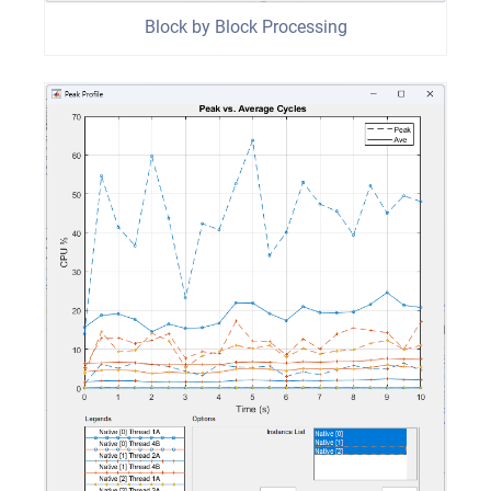
Block by Block Processing