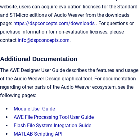
website, users can acquire evaluation licenses for the Standard
and STMicro editions of Audio Weaver from the downloads
page:
https://dspconcepts.com/downloads
. For questions or
purchase information for non-evaluation licenses, please
contact
info@dspconcepts.com
.
Additional Documentation
The AWE Designer User Guide describes the features and usage
of the Audio Weaver Design graphical tool. For documentation
regarding other parts of the Audio Weaver ecosystem, see the
following pages:
Module User Guide
AWE File Processing Tool User Guide
Flash File System Integration Guide
MATLAB Scripting API