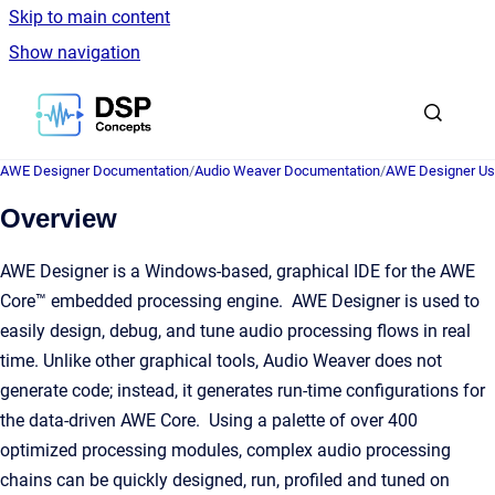
Skip to main content
Show navigation
Go to homepage
AWE Designer Documentation
/
Audio Weaver Documentation
/
AWE Designer Us
Overview
AWE Designer is a Windows-based, graphical IDE for the AWE
Core™ embedded processing engine. AWE Designer is used to
easily design, debug, and tune audio processing flows in real
time. Unlike other graphical tools, Audio Weaver does not
generate code; instead, it generates run-time configurations for
the data-driven AWE Core. Using a palette of over 400
optimized processing modules, complex audio processing
chains can be quickly designed, run, profiled and tuned on