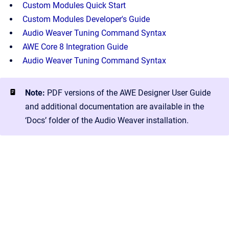
Custom Modules Quick Start
Custom Modules Developer's Guide
Audio Weaver Tuning Command Syntax
AWE Core 8 Integration Guide
Audio Weaver Tuning Command Syntax
Note:
PDF versions of the AWE Designer User Guide
and additional documentation are available in the
‘Docs’ folder of the Audio Weaver installation.