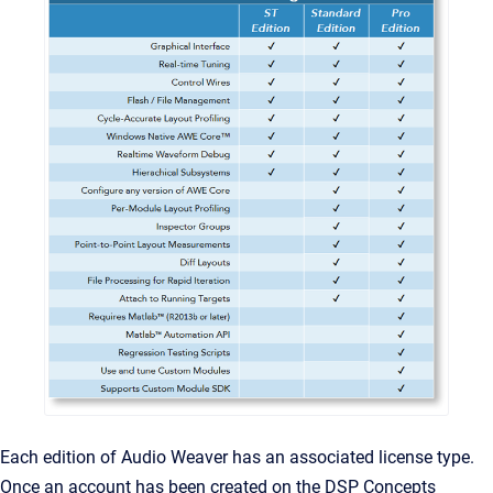
Each edition of Audio Weaver has an associated license type.
Once an account has been created on the DSP Concepts