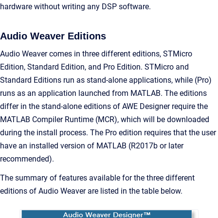
hardware without writing any DSP software.
Audio Weaver Editions
Audio Weaver comes in three different editions, STMicro
Edition, Standard Edition, and Pro Edition. STMicro and
Standard Editions run as stand-alone applications, while (Pro)
runs as an application launched from MATLAB. The editions
differ in the stand-alone editions of AWE Designer require the
MATLAB Compiler Runtime (MCR), which will be downloaded
during the install process. The Pro edition requires that the user
have an installed version of MATLAB (R2017b or later
recommended).
The summary of features available for the three different
editions of Audio Weaver are listed in the table below.