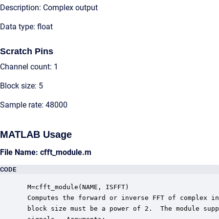
Description: Complex output
Data type: float
Scratch Pins
Channel count: 1
Block size: 5
Sample rate: 48000
MATLAB Usage
File Name: cfft_module.m
CODE
 M=cfft_module(NAME, ISFFT)

 Computes the forward or inverse FFT of complex in
 block size must be a power of 2.  The module supp