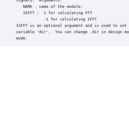
 signals.  Arguments:

    NAME - name of the module.

    ISFFT :  1 for calculating FFT

             -1 for calculating IFFT

 ISFFT is an optional argument and is used to set 
 variable 'dir'.  You can change .dir in design mo
 mode.