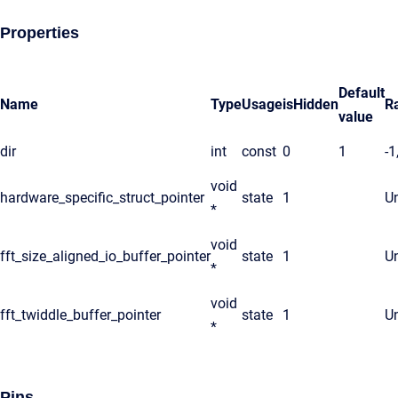
Properties
Default
Name
Type
Usage
isHidden
R
value
dir
int
const
0
1
-1
void
hardware_specific_struct_pointer
state
1
Un
*
void
fft_size_aligned_io_buffer_pointer
state
1
Un
*
void
fft_twiddle_buffer_pointer
state
1
Un
*
Pins