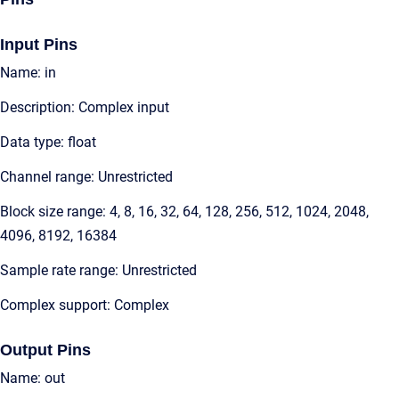
Input Pins
Name: in
Description: Complex input
Data type: float
Channel range: Unrestricted
Block size range: 4, 8, 16, 32, 64, 128, 256, 512, 1024, 2048,
4096, 8192, 16384
Sample rate range: Unrestricted
Complex support: Complex
Output Pins
Name: out