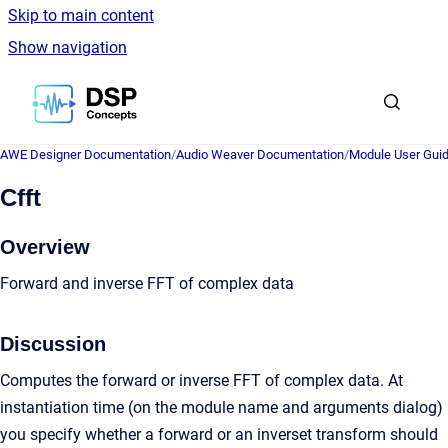
Skip to main content
Show navigation
Go to homepage
AWE Designer Documentation
/
Audio Weaver Documentation
/
Module User Gui
Cfft
Overview
Forward and inverse FFT of complex data
Discussion
Computes the forward or inverse FFT of complex data. At
instantiation time (on the module name and arguments dialog)
you specify whether a forward or an inverset transform should