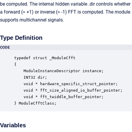
be computed. The internal hidden variable .dir controls whether
a forward (= +1) or inverse (= -1) FFT is computed. The module
supports multichannel signals.
Type Definition
CODE
typedef struct _ModuleCfft

{

    ModuleInstanceDescriptor instance;            
    INT32 dir;                                    
    void * hardware_specific_struct_pointer;      
    void * fft_size_aligned_io_buffer_pointer;    
    void * fft_twiddle_buffer_pointer;            
} ModuleCfftClass;
Variables