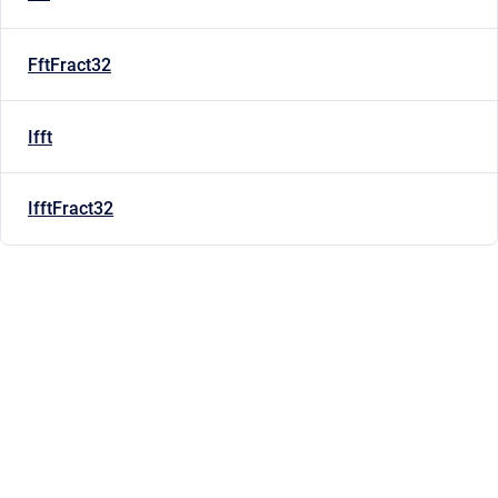
FftFract32
Ifft
IfftFract32