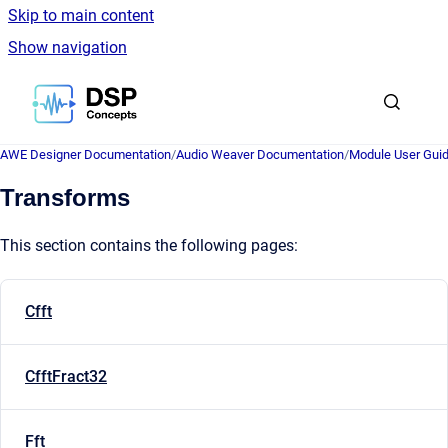
Skip to main content
Show navigation
Go to homepage
AWE Designer Documentation
/
Audio Weaver Documentation
/
Module User Gui
Transforms
This section contains the following pages:
Cfft
CfftFract32
Fft