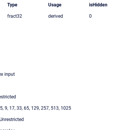
Type
Usage
isHidden
fract32
derived
0
x input
stricted
 5, 9, 17, 33, 65, 129, 257, 513, 1025
Unrestricted