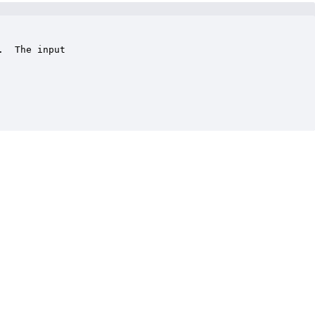
  The input
