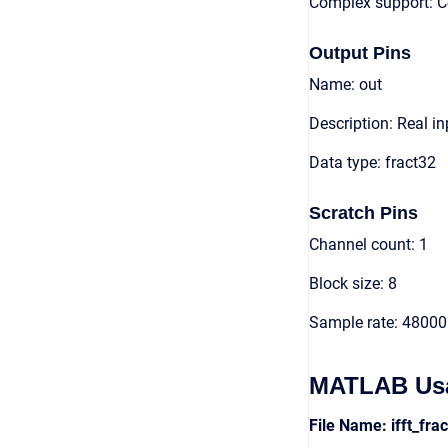
Complex support: 
Output Pins
Name: out
Description: Real in
Data type: fract32
Scratch Pins
Channel count: 1
Block size: 8
Sample rate: 48000
MATLAB Us
File Name: ifft_fr