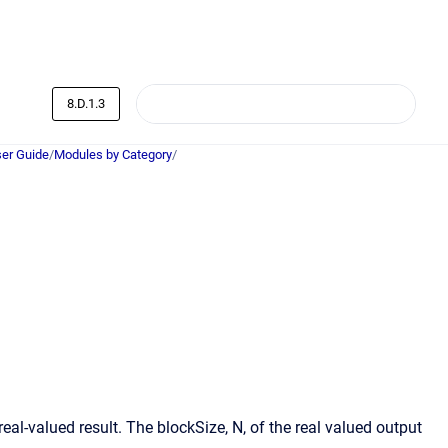
8.D.1.3
er Guide
/
Modules by Category
/
al-valued result. The blockSize, N, of the real valued output