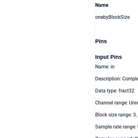
Name
onebyBlockSize
Pins
Input Pins
Name: in
Description: Comple
Data type: fract32
Channel range: Unre
Block size range: 3,
Sample rate range: 