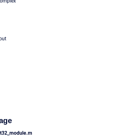
Complex
put
age
act32_module.m