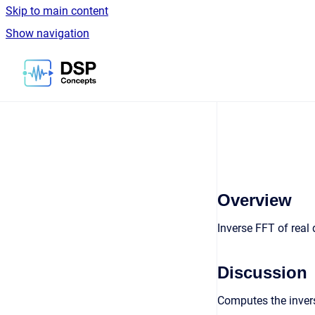
Skip to main content
Show navigation
Go to homepage
Overview
Inverse FFT of real 
Discussion
Computes the invers