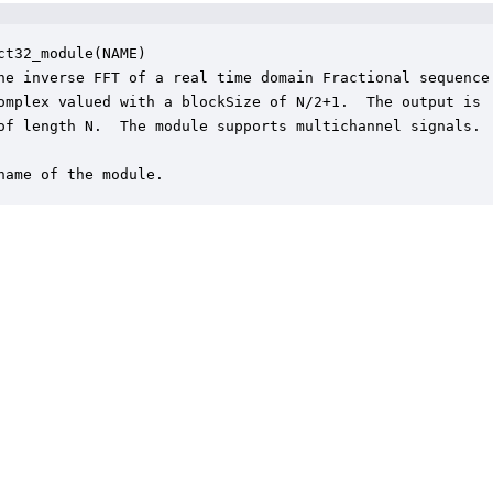
ct32_module(NAME)

he inverse FFT of a real time domain Fractional sequence.
omplex valued with a blockSize of N/2+1.  The output is

of length N.  The module supports multichannel signals.

name of the module.