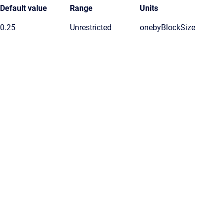
Default value
Range
Units
0.25
Unrestricted
onebyBlockSize