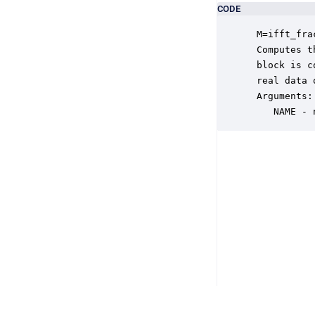
CODE
 M=ifft_fra
 Computes t
 block is c
 real data 
 Arguments:

    NAME - 