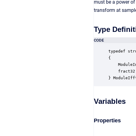
must be a power of 
transform at sample
Type Definit
CODE
typedef str
{

    ModuleI
    fract32
} ModuleIff
Variables
Properties