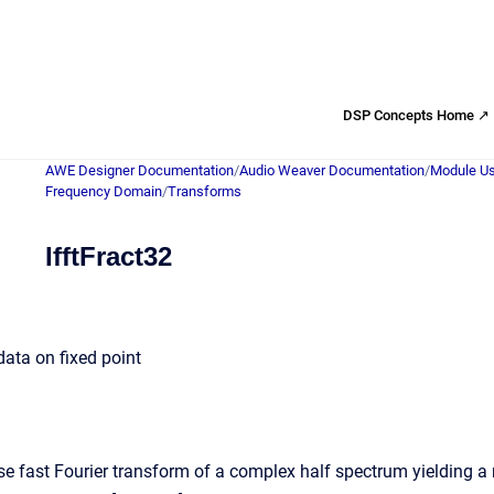
DSP Concepts Home ↗
AWE Designer Documentation
/
Audio Weaver Documentation
/
Module Us
Frequency Domain
/
Transforms
IfftFract32
data on fixed point
e fast Fourier transform of a complex half spectrum yielding a re