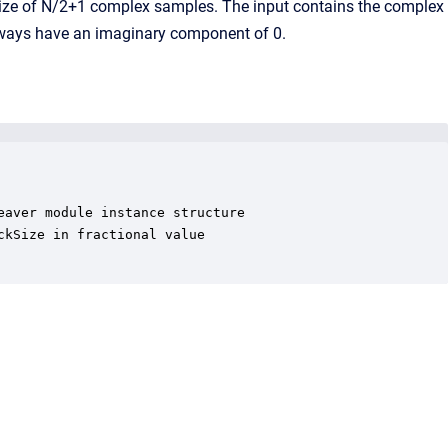
ckSize of N/2+1 complex samples. The input contains the complex
always have an imaginary component of 0.
aver module instance structure

kSize in fractional value
