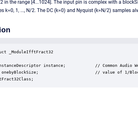
2 in the range [4...1024]. The input pin is complex with a blo
s k=0, 1, ..., N/2. The DC (k=0) and Nyquist (k=N/2) samples 
ion
uct _ModuleIfftFract32

nstanceDescriptor instance;            // Common Audio We
 onebyBlockSize;                       // value of 1/Bloc
tFract32Class;