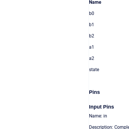
Name
b0
b1
b2
a1
a2
state
Pins
Input Pins
Name: in
Description: Comple