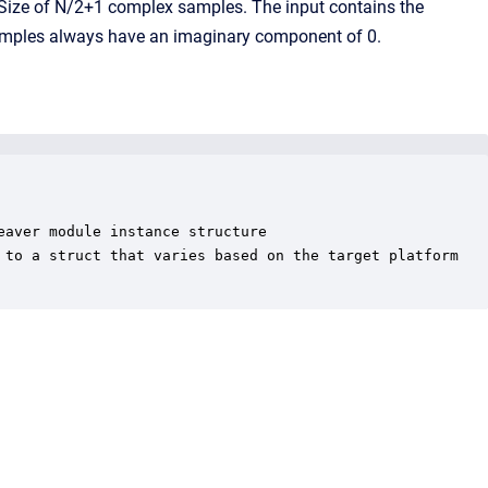
ckSize of N/2+1 complex samples. The input contains the
samples always have an imaginary component of 0.
aver module instance structure

 to a struct that varies based on the target platform
