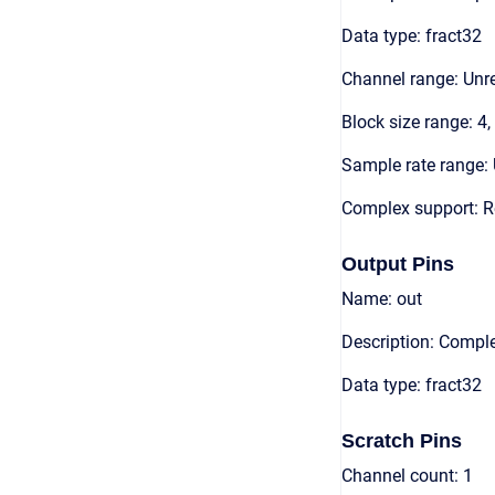
Data type: fract32
Channel range: Unre
Block size range: 4,
Sample rate range: 
Complex support: R
Output Pins
Name: out
Description: Compl
Data type: fract32
Scratch Pins
Channel count: 1