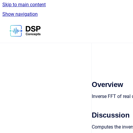
Skip to main content
Show navigation
Go to homepage
Overview
Inverse FFT of real
Discussion
Computes the invers