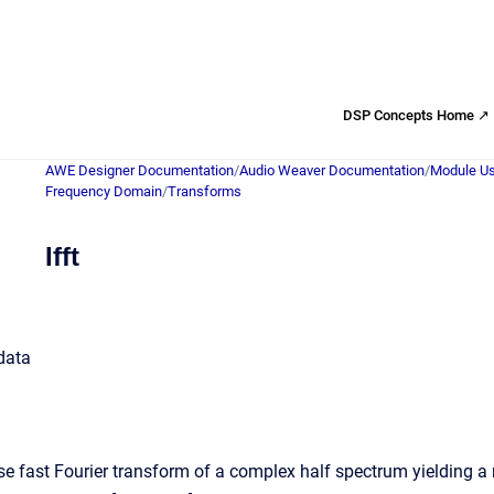
DSP Concepts Home ↗
AWE Designer Documentation
/
Audio Weaver Documentation
/
Module Us
Frequency Domain
/
Transforms
Ifft
 data
e fast Fourier transform of a complex half spectrum yielding a re