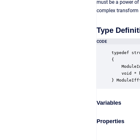
must be a power of 
complex transform 
Type Definit
CODE
typedef str
{

    ModuleI
    void * 
} ModuleIff
Variables
Properties