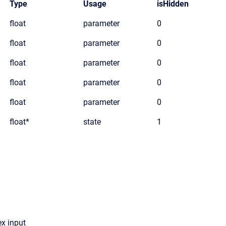
Type
Usage
isHidden
float
parameter
0
float
parameter
0
float
parameter
0
float
parameter
0
float
parameter
0
float*
state
1
x input