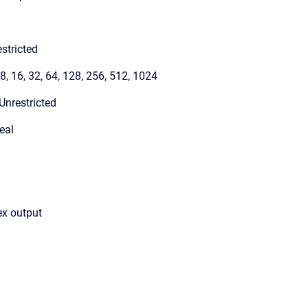
stricted
 8, 16, 32, 64, 128, 256, 512, 1024
Unrestricted
eal
ex output