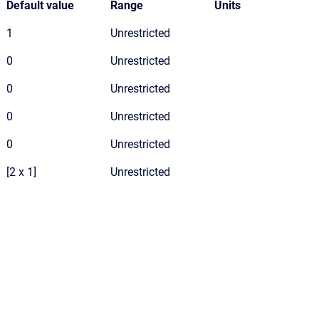
Default value
Range
Units
1
Unrestricted
0
Unrestricted
0
Unrestricted
0
Unrestricted
0
Unrestricted
[2 x 1]
Unrestricted