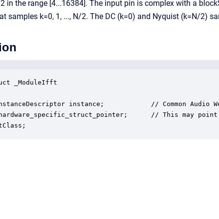
2 in the range [4...16384]. The input pin is complex with a blo
at samples k=0, 1, ..., N/2. The DC (k=0) and Nyquist (k=N/2) 
ion
uct _ModuleIfft

nstanceDescriptor instance;            // Common Audio We
hardware_specific_struct_pointer;      // This may point
tClass;