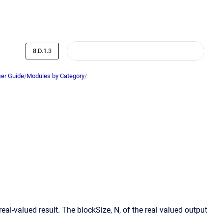
8.D.1.3
er Guide
/
Modules by Category
/
al-valued result. The blockSize, N, of the real valued output