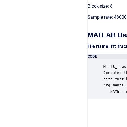
Block size: 8
Sample rate: 48000
MATLAB Us
File Name: fft_fra
CODE
 M=fft_frac
 Computes t
 size must 
 Arguments:

    NAME - 