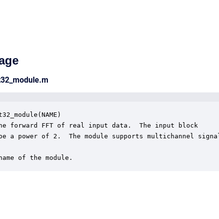
age
ct32_module.m
t32_module(NAME)

he forward FFT of real input data.  The input block 

be a power of 2.  The module supports multichannel signal
name of the module.