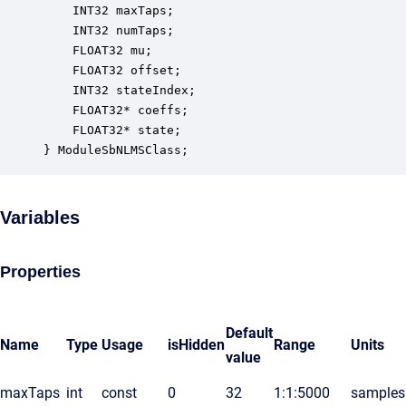
    INT32 maxTaps;                                
    INT32 numTaps;                                
    FLOAT32 mu;                                   
    FLOAT32 offset;                               
    INT32 stateIndex;                             
    FLOAT32* coeffs;                              
    FLOAT32* state;                               
} ModuleSbNLMSClass;
Variables
Properties
Default
Name
Type
Usage
isHidden
Range
Units
value
maxTaps
int
const
0
32
1:1:5000
samples