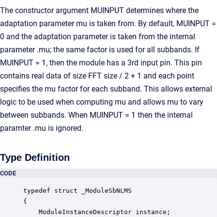
The constructor argument MUINPUT determines where the
adaptation parameter mu is taken from. By default, MUINPUT =
0 and the adaptation parameter is taken from the internal
parameter .mu; the same factor is used for all subbands. If
MUINPUT = 1, then the module has a 3rd input pin. This pin
contains real data of size FFT size / 2 + 1 and each point
specifies the mu factor for each subband. This allows external
logic to be used when computing mu and allows mu to vary
between subbands. When MUINPUT = 1 then the internal
paramter .mu is ignored.
Type Definition
CODE
typedef struct _ModuleSbNLMS

{

    ModuleInstanceDescriptor instance;            