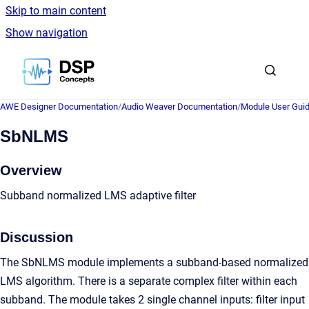
Skip to main content
Show navigation
Go to homepage
AWE Designer Documentation
/
Audio Weaver Documentation
/
Module User Gui
SbNLMS
Overview
Subband normalized LMS adaptive filter
Discussion
The SbNLMS module implements a subband-based normalized
LMS algorithm. There is a separate complex filter within each
subband. The module takes 2 single channel inputs: filter input