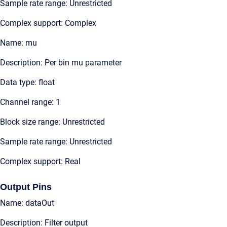
Sample rate range: Unrestricted
Complex support: Complex
Name: mu
Description: Per bin mu parameter
Data type: float
Channel range: 1
Block size range: Unrestricted
Sample rate range: Unrestricted
Complex support: Real
Output Pins
Name: dataOut
Description: Filter output