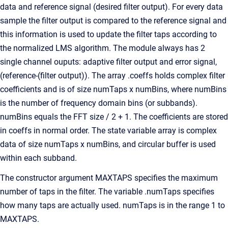
data and reference signal (desired filter output). For every data
sample the filter output is compared to the reference signal and
this information is used to update the filter taps according to
the normalized LMS algorithm. The module always has 2
single channel ouputs: adaptive filter output and error signal,
(reference-(filter output)). The array .coeffs holds complex filter
coefficients and is of size numTaps x numBins, where numBins
is the number of frequency domain bins (or subbands).
numBins equals the FFT size / 2 + 1. The coefficients are stored
in coeffs in normal order. The state variable array is complex
data of size numTaps x numBins, and circular buffer is used
within each subband.
The constructor argument MAXTAPS specifies the maximum
number of taps in the filter. The variable .numTaps specifies
how many taps are actually used. numTaps is in the range 1 to
MAXTAPS.