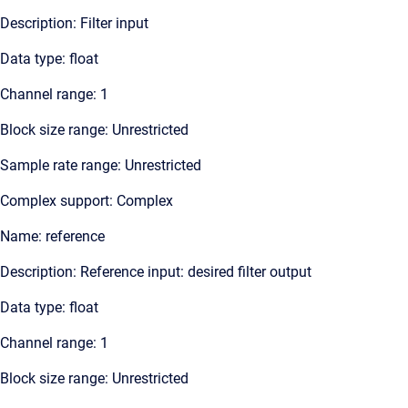
Description: Filter input
Data type: float
Channel range: 1
Block size range: Unrestricted
Sample rate range: Unrestricted
Complex support: Complex
Name: reference
Description: Reference input: desired filter output
Data type: float
Channel range: 1
Block size range: Unrestricted