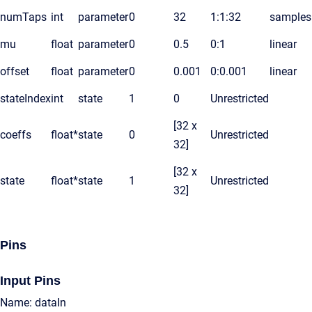
numTaps
int
parameter
0
32
1:1:32
samples
mu
float
parameter
0
0.5
0:1
linear
offset
float
parameter
0
0.001
0:0.001
linear
stateIndex
int
state
1
0
Unrestricted
[32 x
coeffs
float*
state
0
Unrestricted
32]
[32 x
state
float*
state
1
Unrestricted
32]
Pins
Input Pins
Name: dataIn