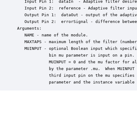
    Input Pin 1:  dataIn  - Adaptive filter desire
    Input Pin 2:  reference - Adaptive filter inpu
    Output Pin 1:  dataOut - output of the adaptiv
    Output Pin 2:  errorSignal - difference betwee
 Arguments:

    NAME - name of the module.

    MAXTAPS - maximum length of the filter (number
    MUINPUT - optional Boolean input which specifi
              bin mu parameter is input on a pin. 
              MUINPUT = 0 and the mu factor for al
              by the parameter .mu.  When MUINPUT 
              third input pin on the mu specifies 
              parameter and the instance variable 