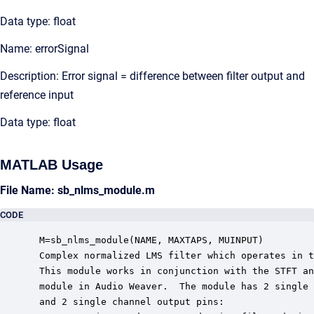
Data type: float
Name: errorSignal
Description: Error signal = difference between filter output and
reference input
Data type: float
MATLAB Usage
File Name: sb_nlms_module.m
CODE
 M=sb_nlms_module(NAME, MAXTAPS, MUINPUT)

 Complex normalized LMS filter which operates in t
 This module works in conjunction with the STFT an
 module in Audio Weaver.  The module has 2 single 
 and 2 single channel output pins:
